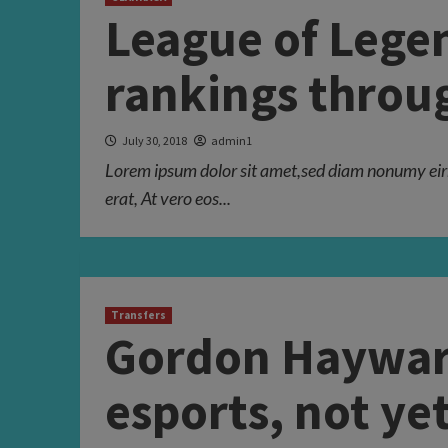
League of Lege
rankings throug
July 30, 2018
admin1
Lorem ipsum dolor sit amet,sed diam nonumy eir
erat, At vero eos...
Transfers
Gordon Hayward 
esports, not ye