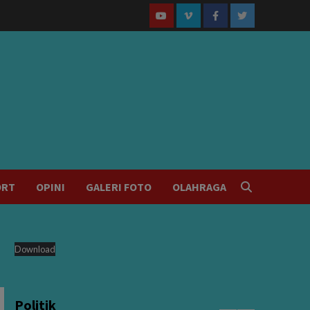
Youtube
Vimeo
Facebook
Twitter
ORT
OPINI
GALERI FOTO
OLAHRAGA
Download
Politik