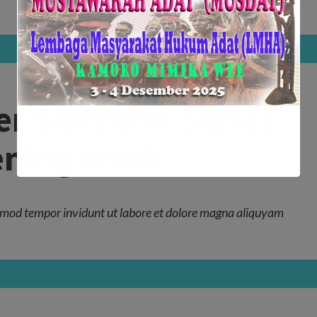
r Skirmish Series
pening week
mod tempor invidunt ut labore et dolore magna aliquyam