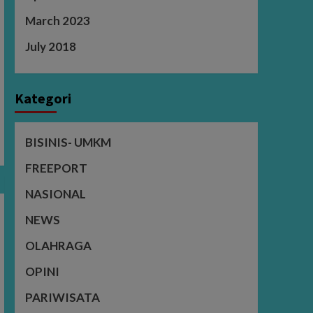
March 2023
July 2018
Kategori
BISINIS- UMKM
FREEPORT
NASIONAL
NEWS
OLAHRAGA
OPINI
PARIWISATA