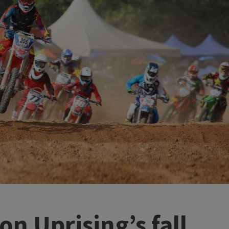
on Uprising’s fall