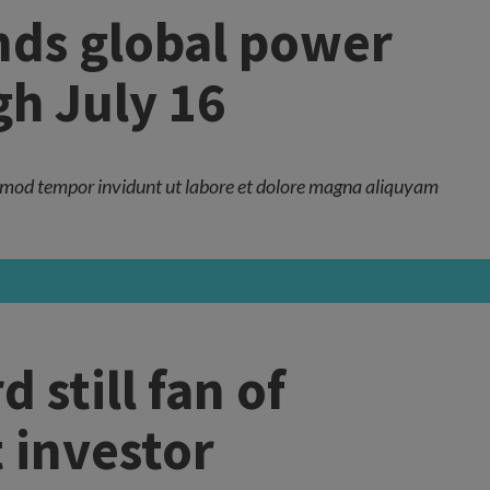
nds global power
h July 16
mod tempor invidunt ut labore et dolore magna aliquyam
still fan of
t investor