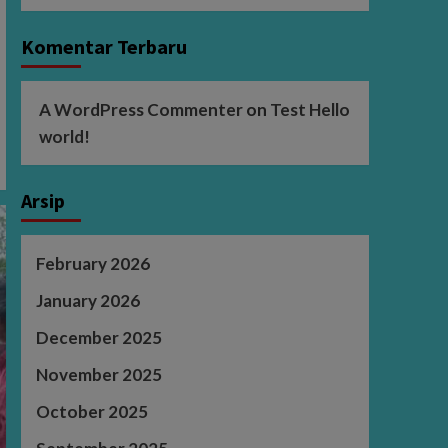
Komentar Terbaru
A WordPress Commenter
on
Test Hello
world!
Arsip
February 2026
January 2026
December 2025
November 2025
October 2025