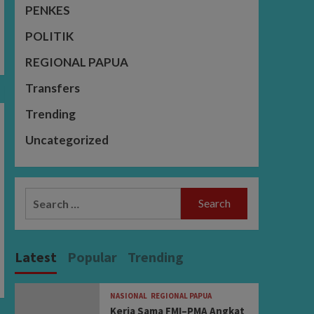
PENKES
POLITIK
REGIONAL PAPUA
Transfers
Trending
Uncategorized
Search
for:
Latest
Popular
Trending
NASIONAL
REGIONAL PAPUA
Kerja Sama FMI–PMA Angkat