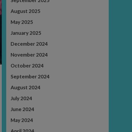
September 2025
August 2025
May 2025
January 2025
December 2024
November 2024
October 2024
September 2024
August 2024
July 2024
June 2024
May 2024
April 2024