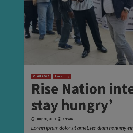
OLAHRAGA
Trending
Rise Nation int
stay hungry’
July 30, 2018
admin1
Lorem ipsum dolor sit amet,sed diam nonumy eir