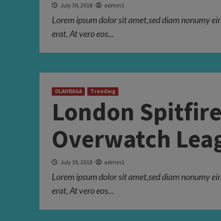
July 30, 2018
admin1
Lorem ipsum dolor sit amet,sed diam nonumy eir
erat, At vero eos...
OLAHRAGA
Trending
London Spitfire
Overwatch Leag
July 30, 2018
admin1
Lorem ipsum dolor sit amet,sed diam nonumy eir
erat, At vero eos...