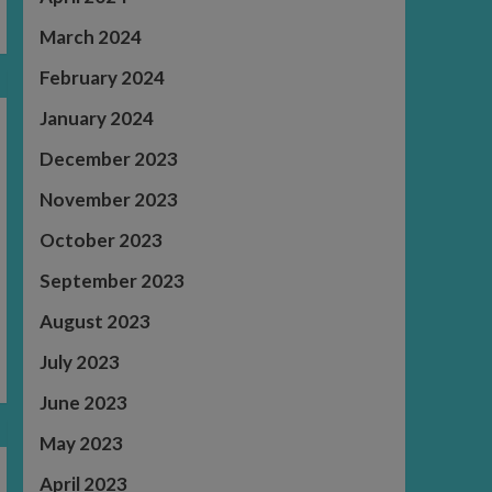
March 2024
February 2024
January 2024
December 2023
November 2023
October 2023
September 2023
August 2023
July 2023
June 2023
May 2023
April 2023