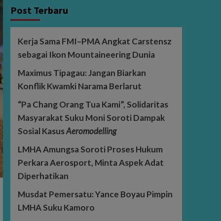
Post Terbaru
Kerja Sama FMI–PMA Angkat Carstensz
sebagai Ikon Mountaineering Dunia
Maximus Tipagau: Jangan Biarkan
Konflik Kwamki Narama Berlarut
“Pa Chang Orang Tua Kami”, Solidaritas
Masyarakat Suku Moni Soroti Dampak
Sosial Kasus
Aeromodelling
LMHA Amungsa Soroti Proses Hukum
Perkara Aerosport, Minta Aspek Adat
Diperhatikan
Musdat Pemersatu: Yance Boyau Pimpin
LMHA Suku Kamoro