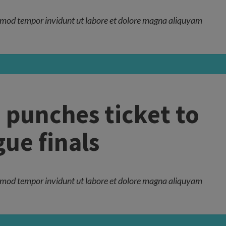
mod tempor invidunt ut labore et dolore magna aliquyam
 punches ticket to
ue finals
mod tempor invidunt ut labore et dolore magna aliquyam