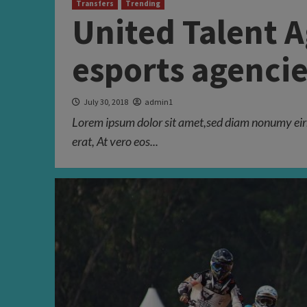
Transfers
Trending
United Talent 
esports agencie
July 30, 2018
admin1
Lorem ipsum dolor sit amet,sed diam nonumy eir
erat, At vero eos...