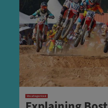
Uncategorized
Explaining Bost