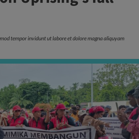
mod tempor invidunt ut labore et dolore magna aliquyam