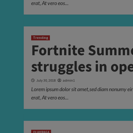
erat, At vero eos...
Trending
Fortnite Summe
struggles in o
July 30, 2018
admin1
Lorem ipsum dolor sit amet,sed diam nonumy eir
erat, At vero eos...
OLAHRAGA