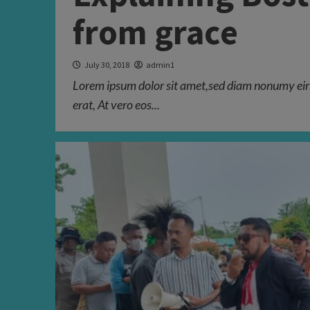
from grace
July 30, 2018
admin1
Lorem ipsum dolor sit amet,sed diam nonumy eir
erat, At vero eos...