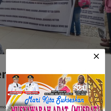
ent to ‘stay humble,
mod tempor invidunt ut labore et dolore magna aliquyam